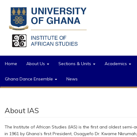
Skip to main content
Home
About Us
Sections & Units
Academics
Ghana Dance Ensemble
News
About IAS
The Institute of African Studies (IAS) is the first and oldest semi
in 1961 by Ghana’s first President, Osagyefo Dr. Kwame Nkrumah, a