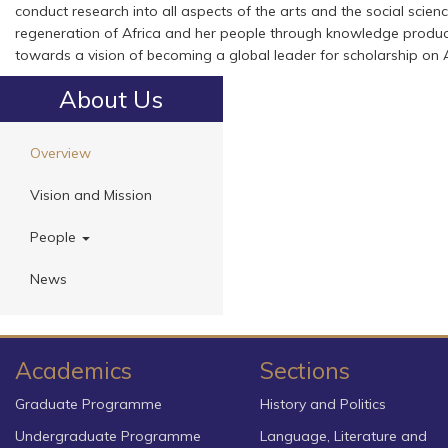
conduct research into all aspects of the arts and the social science
regeneration of Africa and her people through knowledge product
towards a vision of becoming a global leader for scholarship on 
About Us
Overview
Vision and Mission
People
News
Academics
Sections
Graduate Programme
History and Politics
Undergraduate Programme
Language, Literature and