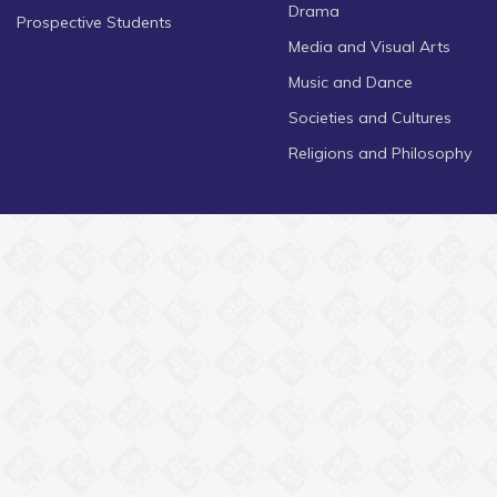
Drama
Prospective Students
Media and Visual Arts
Music and Dance
Societies and Cultures
Religions and Philosophy