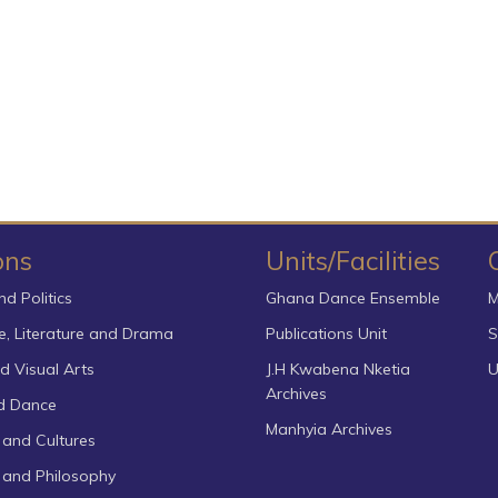
ons
Units/Facilities
nd Politics
Ghana Dance Ensemble
M
, Literature and Drama
Publications Unit
S
d Visual Arts
J.H Kwabena Nketia
U
Archives
d Dance
Manhyia Archives
 and Cultures
s and Philosophy