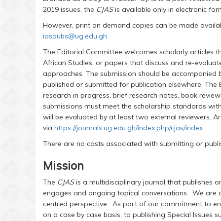
2019 issues, the
CJAS
is available only in electronic fo
However, print on demand copies can be made available
iaspubs@ug.edu.gh
The Editorial Committee welcomes scholarly articles th
African Studies, or papers that discuss and re-evaluate
approaches. The submission should be accompanied by 
published or submitted for publication elsewhere. The
research in progress, brief research notes, book revie
submissions must meet the scholarship standards withi
will be evaluated by at least two external reviewers. A
via
https://journals.ug.edu.gh/index.php/cjas/index
There are no costs associated with submitting or publis
Mission
The
CJAS
is a multidisciplinary journal that publishes o
engages and ongoing topical conversations. We are 
centred perspective. As part of our commitment to en
on a case by case basis, to publishing Special Issue