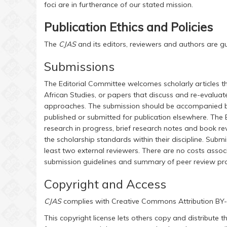
foci are in furtherance of our stated mission.
Publication Ethics and Policies
The
CJAS
and its editors, reviewers and authors are g
Submissions
The Editorial Committee welcomes scholarly articles th
African Studies, or papers that discuss and re-evaluate
approaches. The submission should be accompanied by 
published or submitted for publication elsewhere. The
research in progress, brief research notes and book re
the scholarship standards within their discipline. Subm
least two external reviewers. There are no costs associ
submission guidelines and summary of peer review pr
Copyright and Access
CJAS
complies with Creative Commons Attribution B
This copyright license lets others copy and distribute