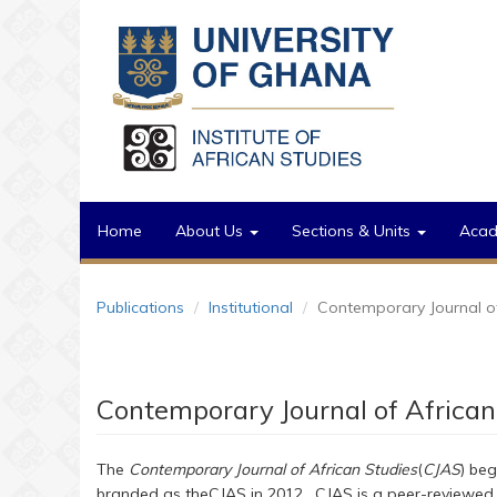
Skip to main content
Home
About Us
Sections & Units
Aca
Publications
Institutional
Contemporary Journal of
Contemporary Journal of African
The
Contemporary Journal of African Studies
(
CJAS
) beg
branded as theCJAS in 2012. CJAS is a peer-reviewed s