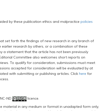
uided by these publication ethics and malpractice
policies
at set forth the findings of new research in any branch of
 earlier research by others, or a combination of these
a statement that the article has not been previously
 Editorial Committee also welcomes short reports on
views. To qualify for consideration, submissions must meet
issions accepted for consideration will be evaluated by at
ated with submitting or publishing articles. Click
here
for
ocess.
Y-NC-ND
licence.
 the material in any medium or format in unadapted form only,