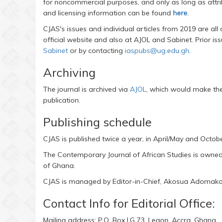
for noncommercial purposes, and only as long as attrib
and licensing information can be found
here
.
CJAS's issues and individual articles from 2019 are all
official website and also at AJOL and Sabinet. Prior i
Sabinet
or by contacting
iaspubs@ug.edu.gh
.
Archiving
The journal is archived via
AJOL
, which would make the 
publication.
Publishing schedule
CJAS is published twice a year, in April/May and Octo
The Contemporary Journal of African Studies is owned a
of Ghana.
CJAS is managed by Editor-in-Chief, Akosua Adoma
Contact Info for Editorial Office:
Mailing address: P.O. Box LG 73, Legon, Accra, Ghana.