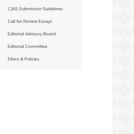
CJAS Submission Guidelines
Call for Review Essays
Editorial Advisory Board
Editorial Committee
Ethics & Policies