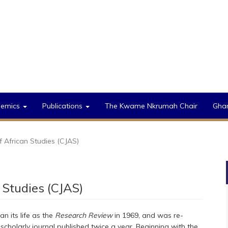
demics
Publications
The Kwame Nkrumah Chair
Gha
 African Studies (CJAS)
 Studies (CJAS)
an its life as the
Research Review
in 1969, and was re-
cholarly journal published twice a year. Beginning with the