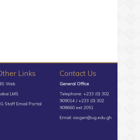
Other Links
Contact Us
IS Web
General Office
akai LMS
Telephone: +233 (0) 302
909014 / +233 (0) 302
G Staff Email Portal
908660 ext 2051
Email:
iasgen@ug.edu.gh