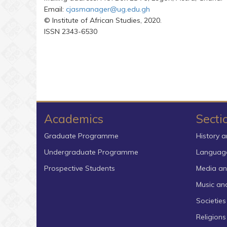
Email:
cjasmanager@ug.edu.gh
© Institute of African Studies, 2020.
ISSN 2343-6530
Academics
Secti
Graduate Programme
History a
Undergraduate Programme
Language
Prospective Students
Media an
Music an
Societies
Religion