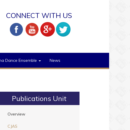
CONNECT WITH US
na Dance Ensemble
News
Publications Unit
Overview
CJAS