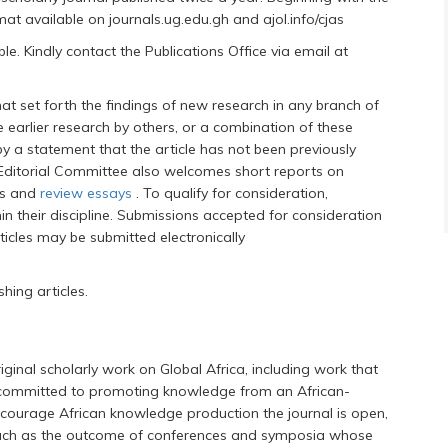
rmat available on journals.ug.edu.gh and ajol.info/cjas
. Kindly contact the Publications Office via email at
at set forth the findings of new research in any branch of
 earlier research by others, or a combination of these
a statement that the article has not been previously
 Editorial Committee also welcomes short reports on
ws and
review essays
. To qualify for consideration,
n their discipline. Submissions accepted for consideration
rticles may be submitted electronically
hing articles.
riginal scholarly work on Global Africa, including work that
committed to promoting knowledge from an African-
courage African knowledge production the journal is open,
s such as the outcome of conferences and symposia whose