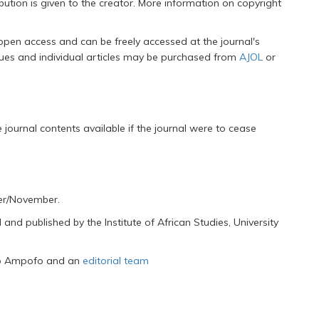
ution is given to the creator. More information on copyright
 open access and can be freely accessed at the journal's
ssues and individual articles may be purchased from
AJOL
or
journal contents available if the journal were to cease
ber/November.
nd published by the Institute of African Studies, University
ko Ampofo and an
editorial team