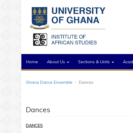
Skip to main content
Home
About Us
Sections & Units
Aca
Ghana Dance Ensemble
Dances
Dances
DANCES