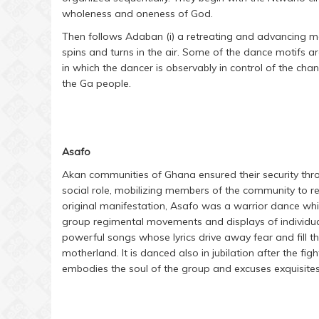
wholeness and oneness of God.
Then follows Adaban (i) a retreating and advancing 
spins and turns in the air. Some of the dance motifs a
in which the dancer is observably in control of the cha
the Ga people.
Asafo
Akan communities of Ghana ensured their security throu
social role, mobilizing members of the community to r
original manifestation, Asafo was a warrior dance whic
group regimental movements and displays of individua
powerful songs whose lyrics drive away fear and fill the
motherland. It is danced also in jubilation after the fi
embodies the soul of the group and excuses exquisites