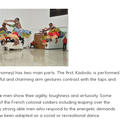
homey) has two main parts. The first, Kadodo, is performed
ceful and charming arm gestures contrast with the taps and
he men show their agility, toughness and virtuosity. Some
the French colonial soldiers including leaping over the
 by strong able men who respond to the energetic demands
ow been adapted as a social or recreational dance.