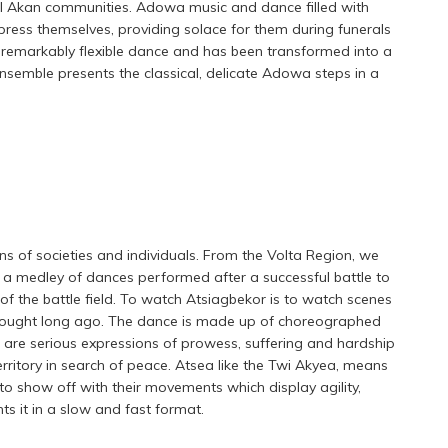
l Akan communities. Adowa music and dance filled with
press themselves, providing solace for them during funerals
remarkably flexible dance and has been transformed into a
semble presents the classical, delicate Adowa steps in a
ns of societies and individuals. From the Volta Region, we
s a medley of dances performed after a successful battle to
the battle field. To watch Atsiagbekor is to watch scenes
s fought long ago. The dance is made up of choreographed
are serious expressions of prowess, suffering and hardship
rritory in search of peace. Atsea like the Twi Akyea, means
 to show off with their movements which display agility,
 it in a slow and fast format.