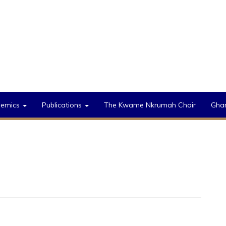
demics
Publications
The Kwame Nkrumah Chair
Gha