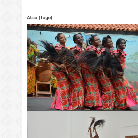
Atsia (Togo)