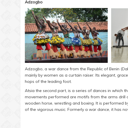
Adzogbo
Adzogbo, a war dance from the Republic of Benin (Da
mainly by women as a curtain raiser. Its elegant, gra
hops of the leading foot.
Atsia the second part, is a series of dances in which t
movements performed are motifs from the arms drill of 
wooden horse, wrestling and boxing. It is performed
of the vigorous music. Formerly a war dance, it has n