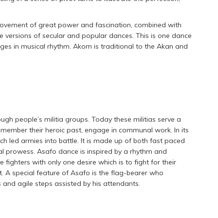
movement of great power and fascination, combined with
re versions of secular and popular dances. This is one dance
nges in musical rhythm. Akom is traditional to the Akan and
gh people’s militia groups. Today these militias serve a
emember their heroic past, engage in communal work. In its
h led armies into battle. It is made up of both fast paced
l prowess. Asafo dance is inspired by a rhythm and
 fighters with only one desire which is to fight for their
ght. A special feature of Asafo is the flag-bearer who
 and agile steps assisted by his attendants.