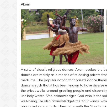
Akom
A suite of classic religious dances, Akom evokes the tr
dances are mainly as a means of releasing priests from
mediums. The popular notion that priests dance themsel
dance is such that it has been known to have diverse e
the priest walks around greeting people and dispersin
use holy water. S/he acknowledges God who is the spiri
well-being. He also acknowledge
s
the ‘four winds’ whi
organized sequentially. They begin with the Ntwaho circli