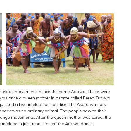
m antelope movements hence the name Adowa. These were
e was once a queen mother in Asante called Berea Tutuwa
quested a live antelope as sacrifice. The Asafo warriors
t back was no ordinary animal. The people saw to their
ange movements. After the queen mother was cured, the
ntelope in jubilation, started the Adowa dance.