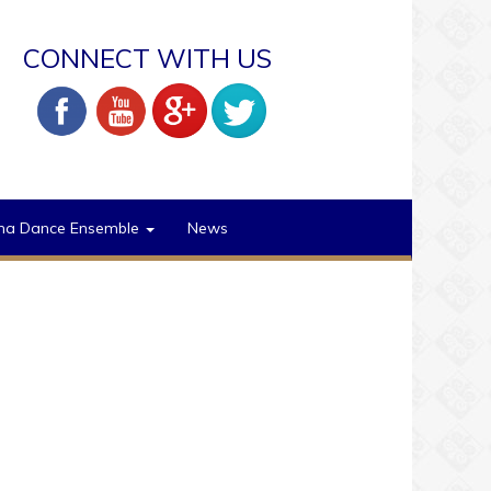
CONNECT WITH US
na Dance Ensemble
News