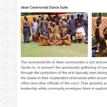
Akan Ceremonial Dance Suite
The ceremonial life of Akan communities is rich and 
Opoku to ‘re-present’ the spectacular gathering of roy
through the symbolism of the arts typically seen durin
the Queen in their resplendent ceremonial attire accom
office and other officials of the court. Their graceful
leadership while community envelopes them in euphor