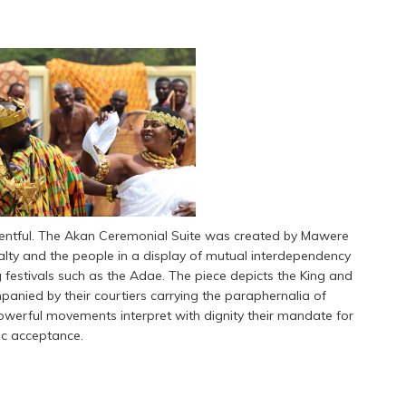
eventful. The Akan Ceremonial Suite was created by Mawere
alty and the people in a display of mutual interdependency
g festivals such as the Adae. The piece depicts the King and
panied by their courtiers carrying the paraphernalia of
, powerful movements interpret with dignity their mandate for
ic acceptance.