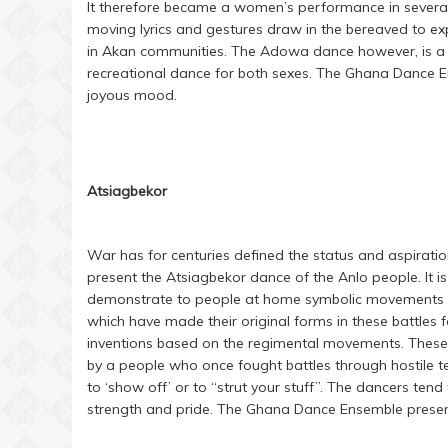
It therefore became a women’s performance in severa
moving lyrics and gestures draw in the bereaved to ex
in Akan communities. The Adowa dance however, is a 
recreational dance for both sexes. The Ghana Dance En
joyous mood.
Atsiagbekor
War has for centuries defined the status and aspiratio
present the Atsiagbekor dance of the Anlo people. It i
demonstrate to people at home symbolic movements of 
which have made their original forms in these battle
inventions based on the regimental movements. These 
by a people who once fought battles through hostile te
to ‘show off’ or to “strut your stuff”. The dancers tend
strength and pride. The Ghana Dance Ensemble presents