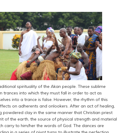
aditional spirituality of the Akan people. These sublime
 trances into which they must fall in order to act as
ves into a trance is false. However, the rhythm of this
ffects on adherents and onlookers. After an act of healing,
g powdered clay in the same manner that Christian priest
t of the earth, the source of physical strength and material
ch carry to him/her the words of God. The dances are
ng in a series of pivot turns to illustrate the perfection,