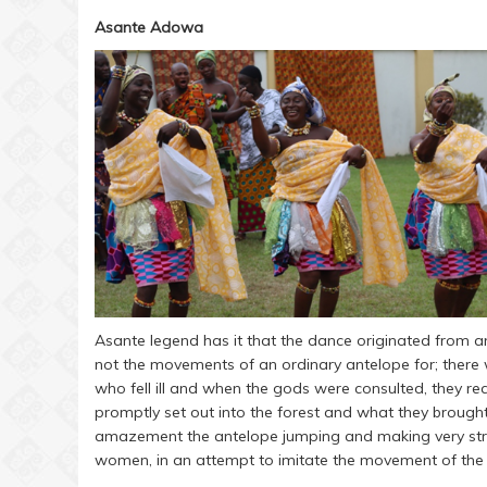
Asante Adowa
Asante legend has it that the dance originated fro
not the movements of an ordinary antelope for; ther
who fell ill and when the gods were consulted, they re
promptly set out into the forest and what they brough
amazement the antelope jumping and making very str
women, in an attempt to imitate the movement of the a